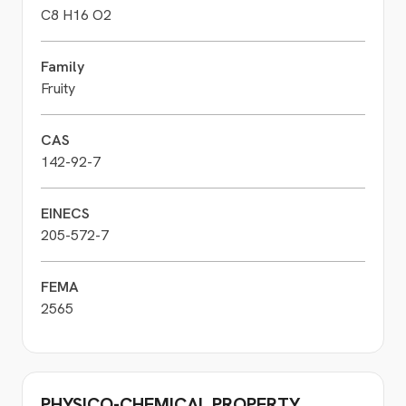
C8 H16 O2
Family
Fruity
CAS
142-92-7
EINECS
205-572-7
FEMA
2565
PHYSICO-CHEMICAL PROPERTY