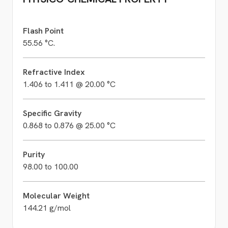
Flash Point
55.56 °C.
Refractive Index
1.406 to 1.411 @ 20.00 °C
Specific Gravity
0.868 to 0.876 @ 25.00 °C
Purity
98.00 to 100.00
Molecular Weight
144.21 g/mol