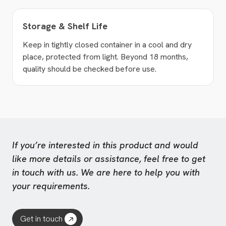
Storage & Shelf Life
Keep in tightly closed container in a cool and dry
place, protected from light. Beyond 18 months,
quality should be checked before use.
If you’re interested in this product and would
like more details or assistance, feel free to get
in touch with us. We are here to help you with
your requirements.
Get in touch