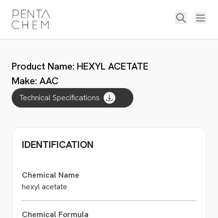
Product Name: HEXYL ACETATE
Make: AAC
Technical Specifications
IDENTIFICATION
Chemical Name
hexyl acetate
Chemical Formula