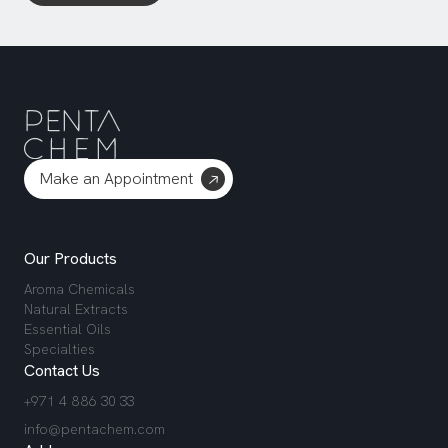
Make an Appointment
Our Products
Aroma Chemicals
Natural Extracts
Essential Oils
Specialties
Contact Us
+971 4 886 30 33
info@pentachem.com