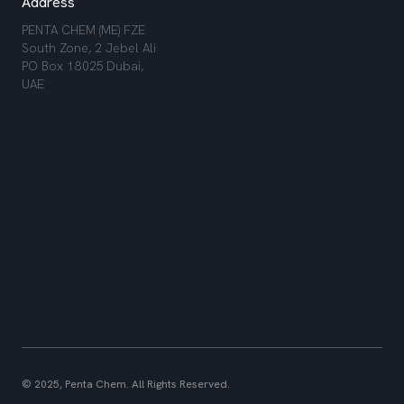
Address
PENTA CHEM (ME) FZE
South Zone, 2 Jebel Ali
PO Box 18025 Dubai,
UAE
© 2025, Penta Chem. All Rights Reserved.