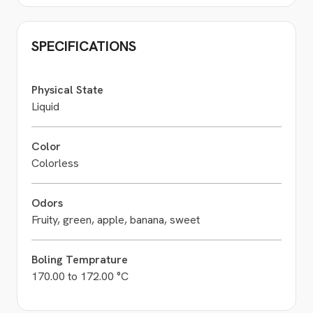
SPECIFICATIONS
Physical State
Liquid
Color
Colorless
Odors
Fruity, green, apple, banana, sweet
Boling Temprature
170.00 to 172.00 °C