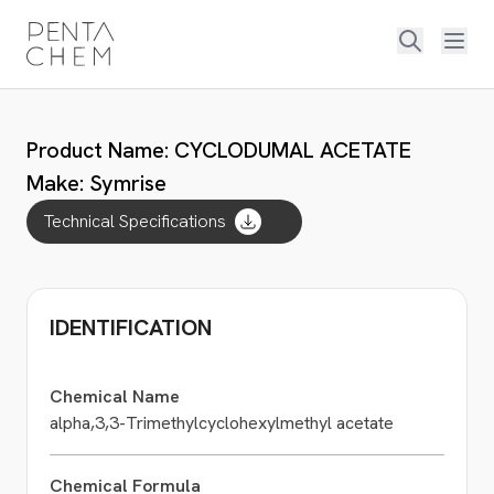
Product Name: CYCLODUMAL ACETATE
Make: Symrise
Technical Specifications
IDENTIFICATION
Chemical Name
alpha,3,3-Trimethylcyclohexylmethyl acetate
Chemical Formula