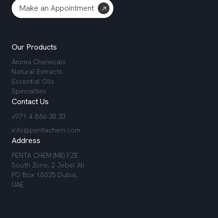
Make an Appointment
Our Products
Aroma Chemicals
Natural Extracts
Essential Oils
Specialties
Contact Us
+971 4 886 30 33
info@pentachem.com
Address
PENTA CHEM (ME) FZE
South Zone, 2 Jebel Ali
PO Box 18025 Dubai,
UAE