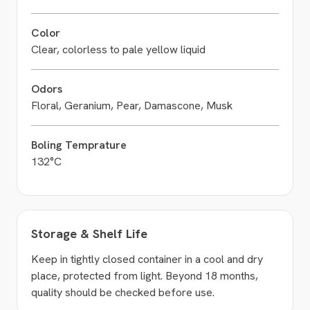
Color
Clear, colorless to pale yellow liquid
Odors
Floral, Geranium, Pear, Damascone, Musk
Boling Temprature
132°C
Storage & Shelf Life
Keep in tightly closed container in a cool and dry
place, protected from light. Beyond 18 months,
quality should be checked before use.