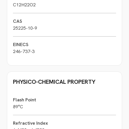
C12H22O2
CAS
25225-10-9
EINECS
246-737-3
PHYSICO-CHEMICAL PROPERTY
Flash Point
89°C
Refractive Index