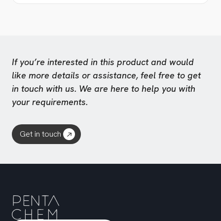
If you’re interested in this product and would
like more details or assistance, feel free to get
in touch with us. We are here to help you with
your requirements.
Get in touch