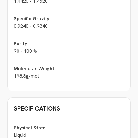
1.4420 - 1.4520
Specific Gravity
0.9240 - 0.9340
Purity
90 - 100 %
Molecular Weight
198.3g/mol
SPECIFICATIONS
Physical State
Liquid