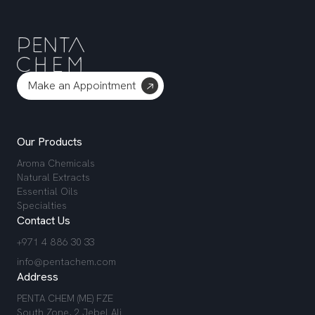
Make an Appointment
Our Products
Aroma Chemicals
Natural Extracts
Essential Oils
Specialties
Contact Us
+971 4 886 30 33
info@pentachem.com
Address
PENTA CHEM (ME) FZE
South Zone, 2 Jebel Ali