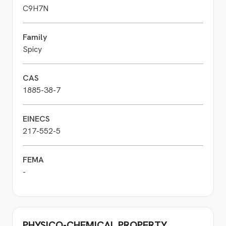
C9H7N
Family
Spicy
CAS
1885-38-7
EINECS
217-552-5
FEMA
-
PHYSICO-CHEMICAL PROPERTY