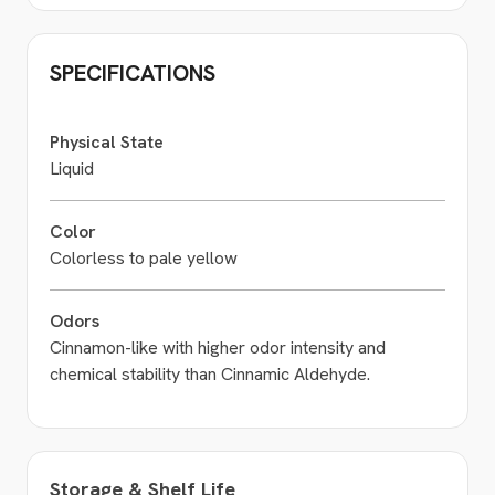
SPECIFICATIONS
Physical State
Liquid
Color
Colorless to pale yellow
Odors
Cinnamon-like with higher odor intensity and
chemical stability than Cinnamic Aldehyde.
Storage & Shelf Life