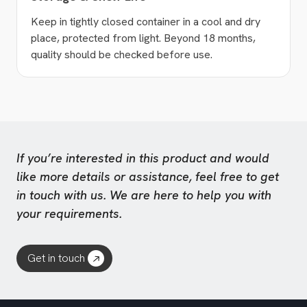
Keep in tightly closed container in a cool and dry
place, protected from light. Beyond 18 months,
quality should be checked before use.
If you’re interested in this product and would
like more details or assistance, feel free to get
in touch with us. We are here to help you with
your requirements.
Get in touch