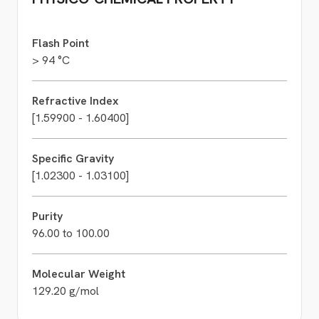
Flash Point
> 94 °C
Refractive Index
[1.59900 - 1.60400]
Specific Gravity
[1.02300 - 1.03100]
Purity
96.00 to 100.00
Molecular Weight
129.20 g/mol