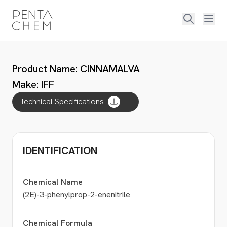
Product Name: CINNAMALVA
Make: IFF
Technical Specifications
IDENTIFICATION
Chemical Name
(2E)-3-phenylprop-2-enenitrile
Chemical Formula